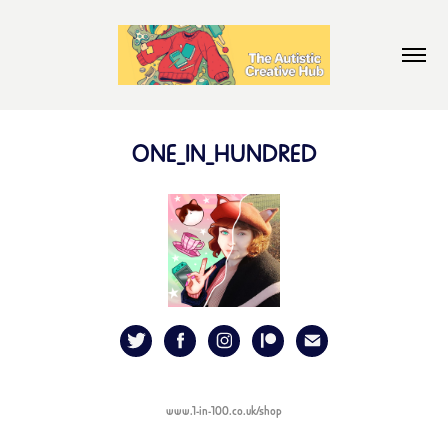
ONE_IN_HUNDRED
www.1-in-100.co.uk/shop