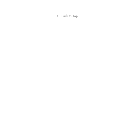
↑
Back to Top