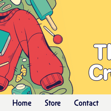
Home
Store
Contact