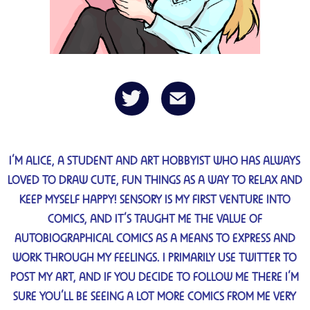
I’M ALICE, A STUDENT AND ART HOBBYIST WHO HAS ALWAYS
LOVED TO DRAW CUTE, FUN THINGS AS A WAY TO RELAX AND
KEEP MYSELF HAPPY! SENSORY IS MY FIRST VENTURE INTO
COMICS, AND IT’S TAUGHT ME THE VALUE OF
AUTOBIOGRAPHICAL COMICS AS A MEANS TO EXPRESS AND
WORK THROUGH MY FEELINGS. I PRIMARILY USE TWITTER TO
POST MY ART, AND IF YOU DECIDE TO FOLLOW ME THERE I’M
SURE YOU’LL BE SEEING A LOT MORE COMICS FROM ME VERY