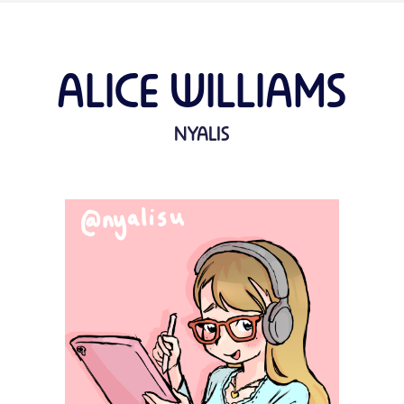
ALICE WILLIAMS
NYALIS