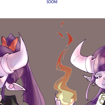
SOON! ​​​​​​​