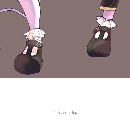
↑
Back to Top