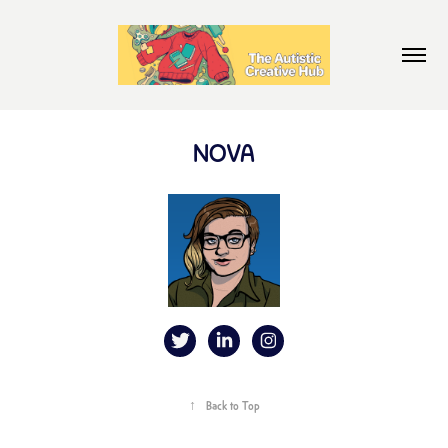
NOVA
↑
Back to Top