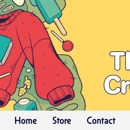
Home
Store
Contact