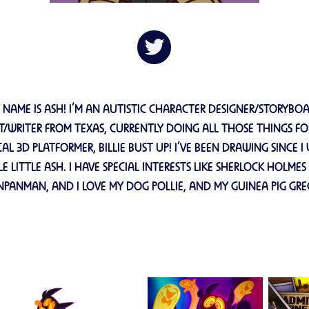
 NAME IS ASH! I’M AN AUTISTIC CHARACTER DESIGNER/STORYBO
ST/WRITER FROM TEXAS, CURRENTLY DOING ALL THOSE THINGS FO
AL 3D PLATFORMER, BILLIE BUST UP! I’VE BEEN DRAWING SINCE I
LE LITTLE ASH. I HAVE SPECIAL INTERESTS LIKE SHERLOCK HOLME
NPANMAN, AND I LOVE MY DOG POLLIE, AND MY GUINEA PIG GRE